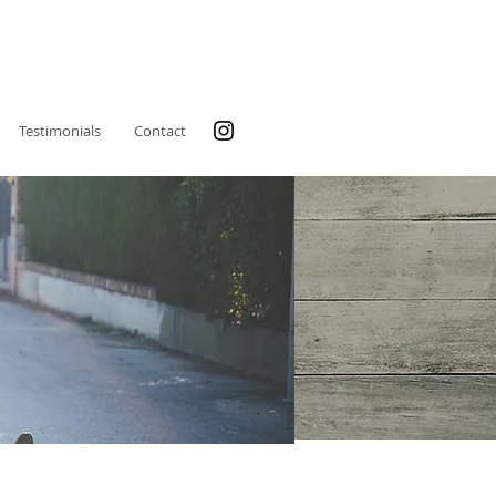
Testimonials
Contact