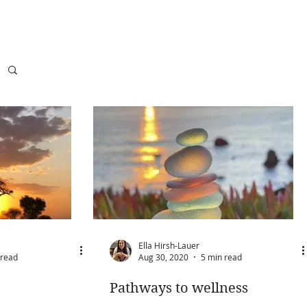
Ella Hirsh-Lauer
 read
Aug 30, 2020
5 min read
Pathways to wellness