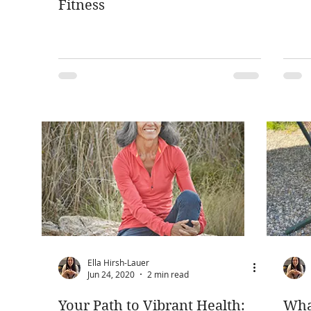
Fitness
Ella Hirsh-Lauer
Jun 24, 2020
2 min read
Your Path to Vibrant Health:
Wha