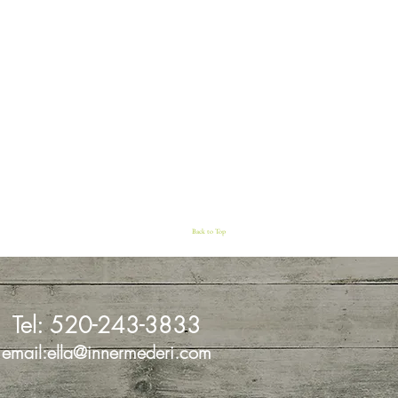
Back to Top
Tel:
520-243-3833
email:
ella@innermederi.com