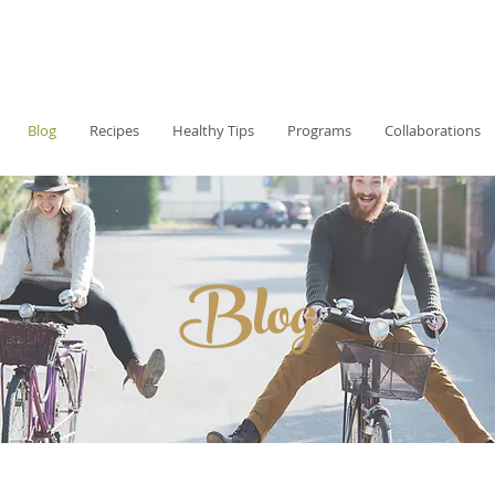
Blog
Recipes
Healthy Tips
Programs
Collaborations
Blog