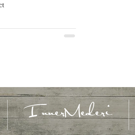
ct
InnerMederi