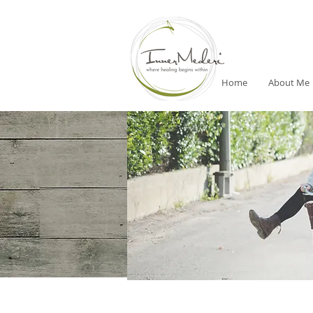
Home
About Me