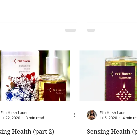
Ella Hirsh-Lauer
Ella Hirsh-Lauer
Jul 22, 2020
3 min read
Jul 5, 2020
4 min r
ing Health (part 2)
Sensing Health (p