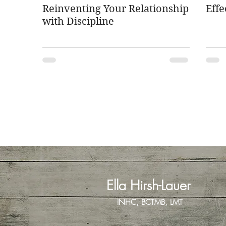
Reinventing Your Relationship
Effe
with Discipline
Ella Hirsh-Lauer
INHC, BCTMB, LMT