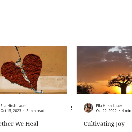
Ella Hirsh-Lauer
Ella Hirsh-Lauer
Oct 15, 2023
3 min read
Oct 22, 2022
4 min
ether We Heal
Cultivating Joy