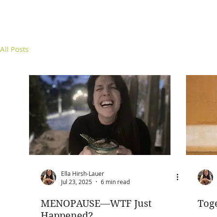
All Posts
Ella Hirsh-Lauer
Jul 23, 2025
6 min read
MENOPAUSE—WTF Just
Tog
Happened?