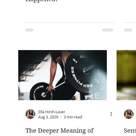
Ella Hirsh-Lauer
Aug 3, 2020
3 min read
The Deeper Meaning of
Sens