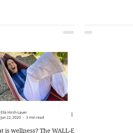
Ella Hirsh-Lauer
Jun 22, 2020
3 min read
t is wellness? The WALL-E