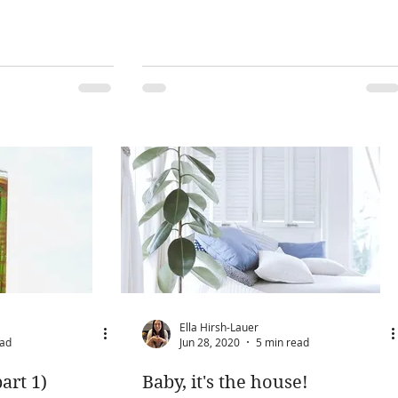
Ella Hirsh-Lauer
ead
Jun 28, 2020
5 min read
art 1)
Baby, it's the house!