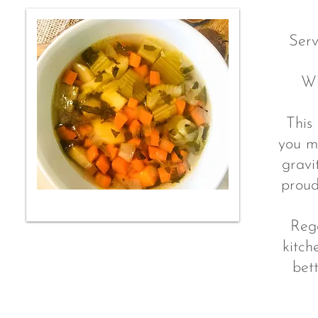
Serv
Wh
This 
you m
gravi
proud
Rega
kitch
bet