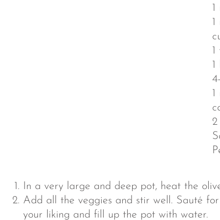
1
1
c
1
1
4
1
c
2
S
P
In a very large and deep pot, heat the olive
Add all the veggies and stir well. Sauté f
your liking and fill up the pot with water.