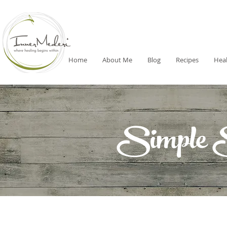
Home
About Me
Blog
Recipes
Heal
Simple 