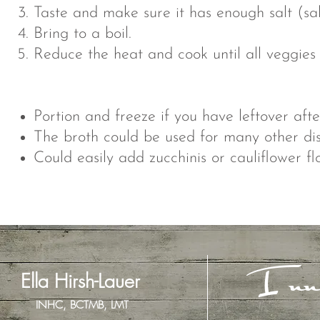
Taste and make sure it has enough salt (salt
Bring to a boil.
Reduce the heat and cook until all veggies
Portion and freeze if you have leftover afte
The broth could be used for many other dis
Could easily add zucchinis or cauliflower flo
Inn
Ella Hirsh-Lauer
INHC, BCTMB, LMT