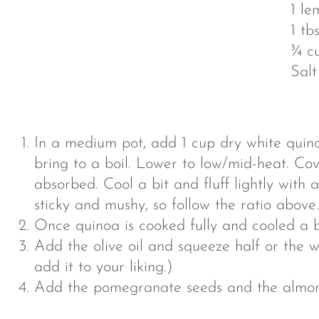
1 le
1 tbs
¾ c
Salt
In a medium pot, add 1 cup dry white quin
bring to a boil. Lower to low/mid-heat. Cove
absorbed. Cool a bit and fluff lightly with a
sticky and mushy, so follow the ratio above.
Once quinoa is cooked fully and cooled a bi
Add the olive oil and squeeze half or the w
add it to your liking.)
Add the pomegranate seeds and the almonds