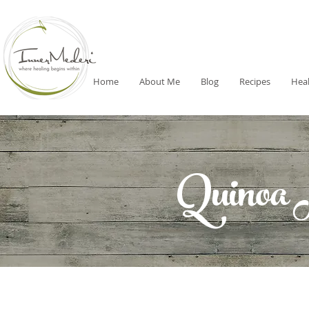
Home
About Me
Blog
Recipes
Heal
Quinoa 