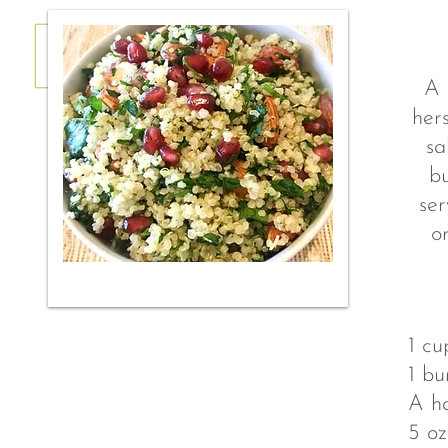
A 
hers
sa
bu
ser
o
1 cu
1 bu
A ha
5 o