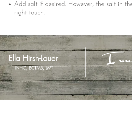
Add salt if desired. However, the salt in t
right touch.
Inn
Ella Hirsh-Lauer
INHC, BCTMB, LMT