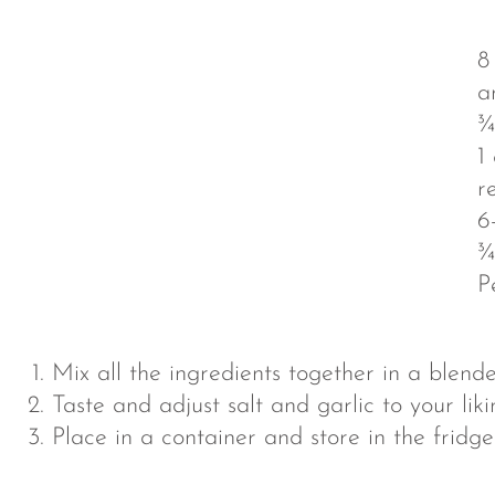
8
a
¾
1
r
6
¾
P
Mix all the ingredients together in a blende
Taste and adjust salt and garlic to your liki
Place in a container and store in the fridg