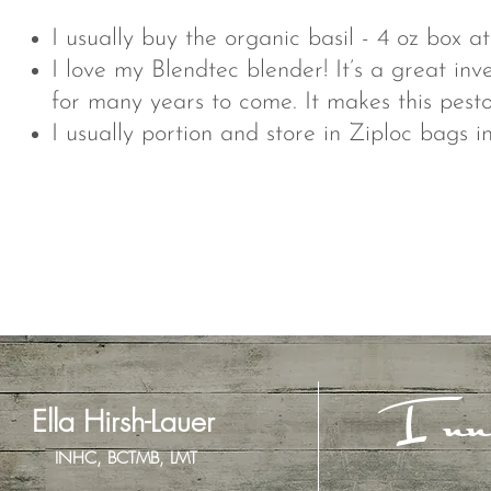
I usually buy the organic basil - 4 oz box a
I love my Blendtec blender! It’s a great inv
for many years to come. It makes this pesto
I usually portion and store in Ziploc bags i
Inn
Ella Hirsh-Lauer
INHC, BCTMB, LMT