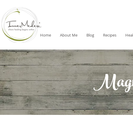
Home
About Me
Blog
Recipes
Heal
Magni