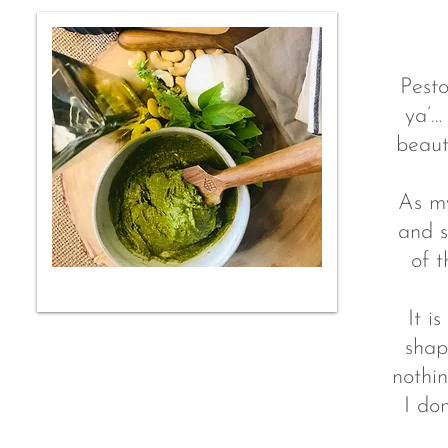
Pesto
ya’…
beaut
As my
and s
of t
It i
shap
nothin
I do